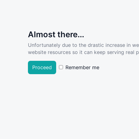
Almost there...
Unfortunately due to the drastic increase in w
website resources so it can keep serving real pe
Proceed
Remember me