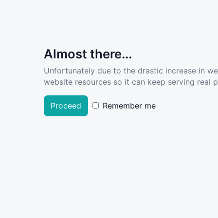
Almost there...
Unfortunately due to the drastic increase in w
website resources so it can keep serving real pe
Proceed
Remember me