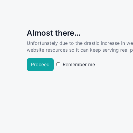
Almost there...
Unfortunately due to the drastic increase in w
website resources so it can keep serving real pe
Proceed
Remember me