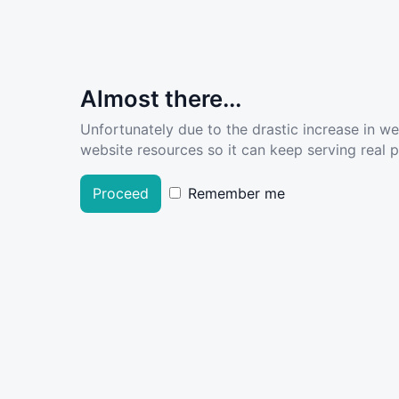
Almost there...
Unfortunately due to the drastic increase in w
website resources so it can keep serving real pe
Proceed
Remember me