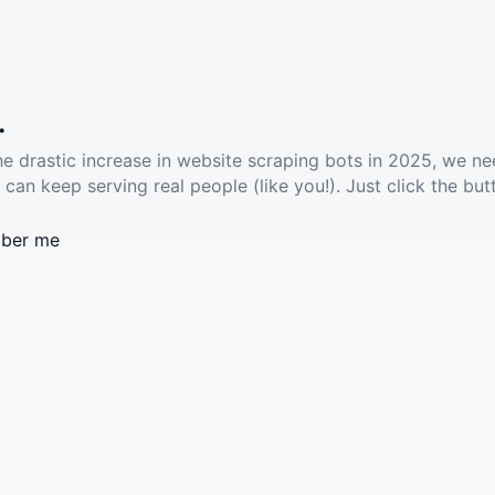
.
he drastic increase in website scraping bots in 2025, we ne
 can keep serving real people (like you!). Just click the but
ber me