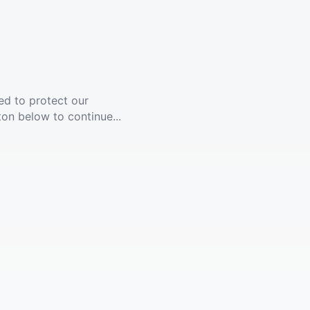
ed to protect our
ton below to continue...