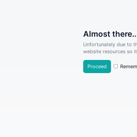
Almost there..
Unfortunately due to t
website resources so it
Proceed
Remem