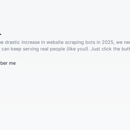
.
he drastic increase in website scraping bots in 2025, we ne
 can keep serving real people (like you!). Just click the but
ber me