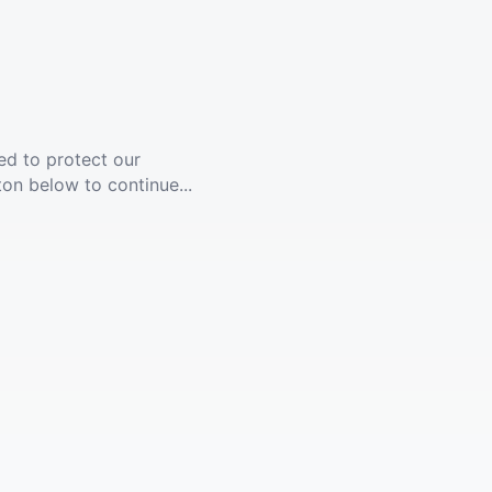
ed to protect our
ton below to continue...