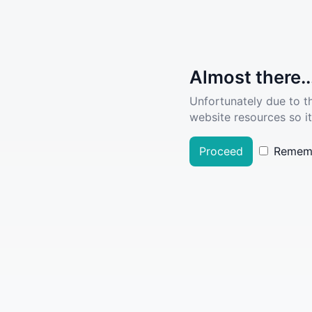
Almost there..
Unfortunately due to t
website resources so it
Proceed
Remem