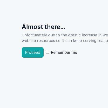
Almost there...
Unfortunately due to the drastic increase in w
website resources so it can keep serving real pe
Proceed
Remember me