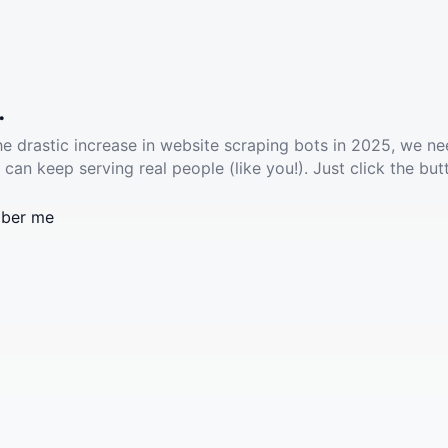
.
he drastic increase in website scraping bots in 2025, we ne
 can keep serving real people (like you!). Just click the but
ber me