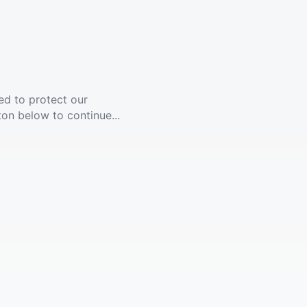
ed to protect our
ton below to continue...