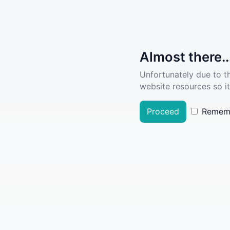
Almost there..
Unfortunately due to t
website resources so it
Proceed
Remem