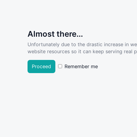
Almost there...
Unfortunately due to the drastic increase in w
website resources so it can keep serving real pe
Proceed
Remember me