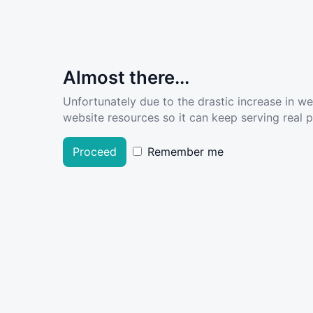
Almost there...
Unfortunately due to the drastic increase in w
website resources so it can keep serving real pe
Proceed
Remember me