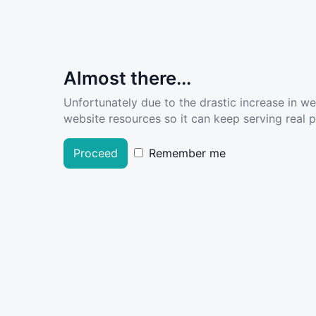
Almost there...
Unfortunately due to the drastic increase in w
website resources so it can keep serving real pe
Proceed
Remember me