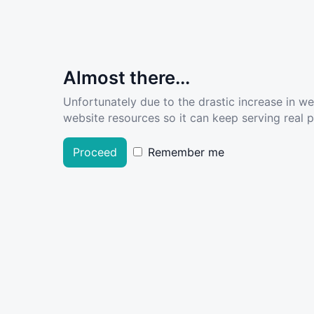
Almost there...
Unfortunately due to the drastic increase in w
website resources so it can keep serving real pe
Proceed
Remember me