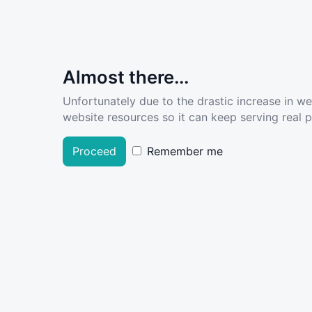
Almost there...
Unfortunately due to the drastic increase in w
website resources so it can keep serving real pe
Proceed
Remember me