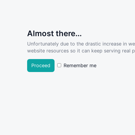
Almost there...
Unfortunately due to the drastic increase in w
website resources so it can keep serving real pe
Proceed
Remember me