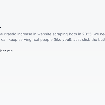
.
he drastic increase in website scraping bots in 2025, we ne
 can keep serving real people (like you!). Just click the but
ber me