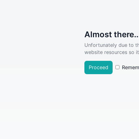
Almost there..
Unfortunately due to t
website resources so it
Proceed
Remem