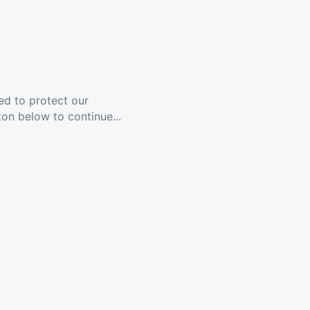
ed to protect our
ton below to continue...