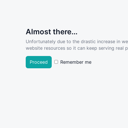
Almost there...
Unfortunately due to the drastic increase in w
website resources so it can keep serving real pe
Proceed
Remember me