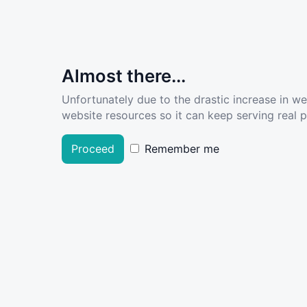
Almost there...
Unfortunately due to the drastic increase in w
website resources so it can keep serving real pe
Proceed
Remember me