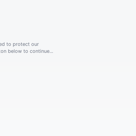
ed to protect our
ton below to continue...