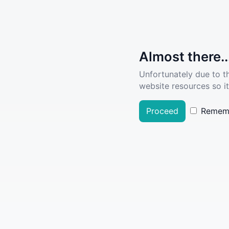
Almost there..
Unfortunately due to t
website resources so it
Proceed
Remem