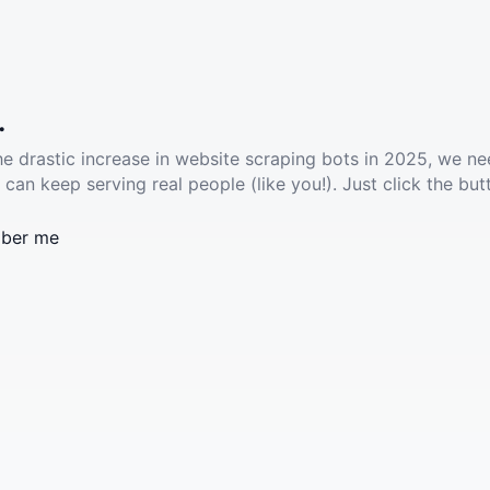
.
he drastic increase in website scraping bots in 2025, we ne
 can keep serving real people (like you!). Just click the but
ber me