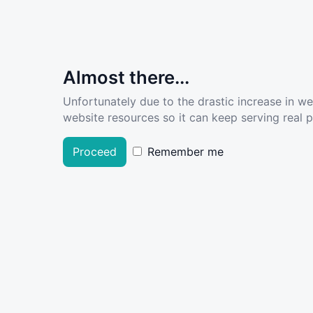
Almost there...
Unfortunately due to the drastic increase in w
website resources so it can keep serving real pe
Proceed
Remember me