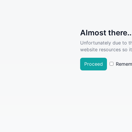
Almost there..
Unfortunately due to t
website resources so it
Proceed
Remem