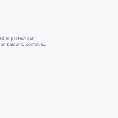
ed to protect our
ton below to continue...