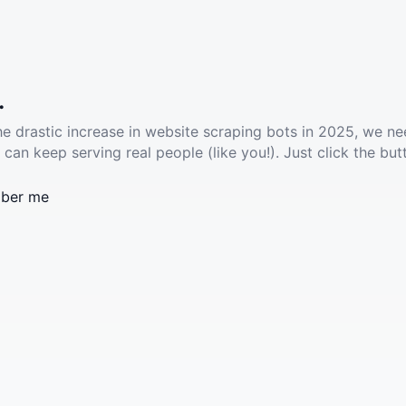
.
he drastic increase in website scraping bots in 2025, we ne
 can keep serving real people (like you!). Just click the but
ber me