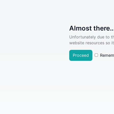
Almost there..
Unfortunately due to t
website resources so it
Proceed
Remem