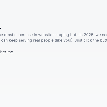
.
he drastic increase in website scraping bots in 2025, we ne
 can keep serving real people (like you!). Just click the but
ber me