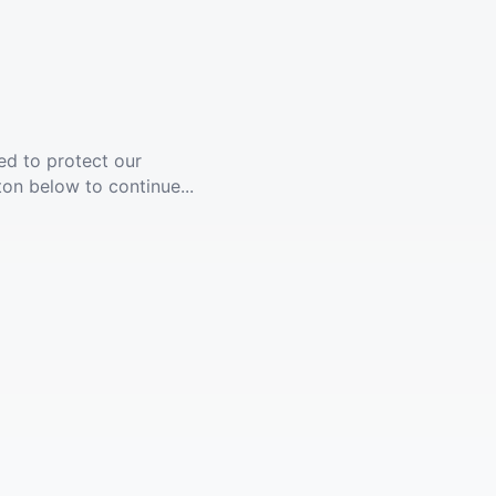
ed to protect our
ton below to continue...