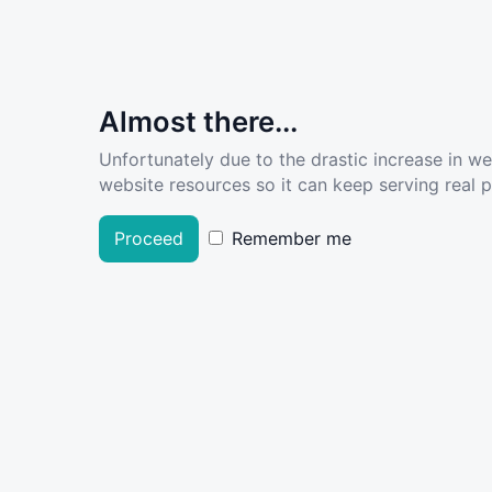
Almost there...
Unfortunately due to the drastic increase in w
website resources so it can keep serving real pe
Proceed
Remember me