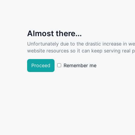
Almost there...
Unfortunately due to the drastic increase in w
website resources so it can keep serving real pe
Proceed
Remember me