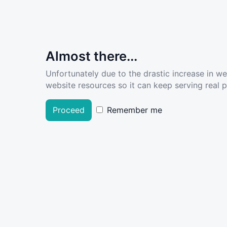
Almost there...
Unfortunately due to the drastic increase in w
website resources so it can keep serving real pe
Proceed
Remember me