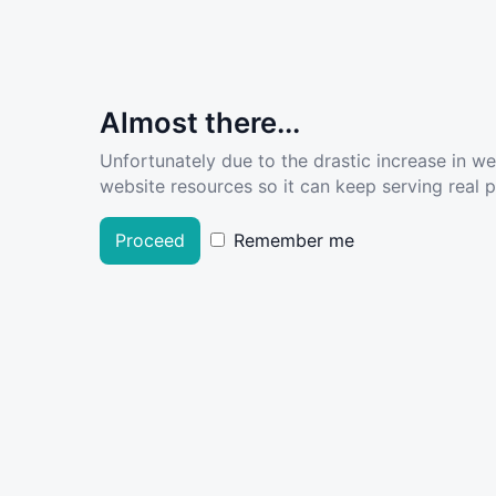
Almost there...
Unfortunately due to the drastic increase in w
website resources so it can keep serving real pe
Proceed
Remember me