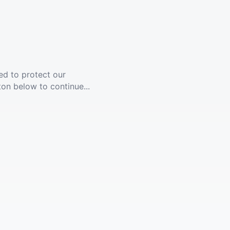
ed to protect our
ton below to continue...