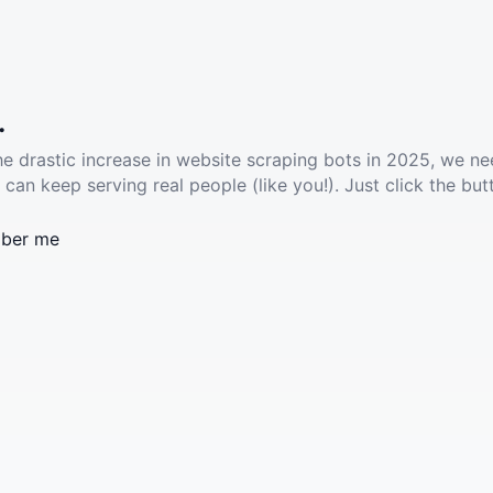
.
he drastic increase in website scraping bots in 2025, we ne
 can keep serving real people (like you!). Just click the but
ber me