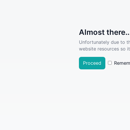
Almost there..
Unfortunately due to t
website resources so it
Proceed
Remem