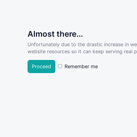
Almost there...
Unfortunately due to the drastic increase in w
website resources so it can keep serving real pe
Proceed
Remember me