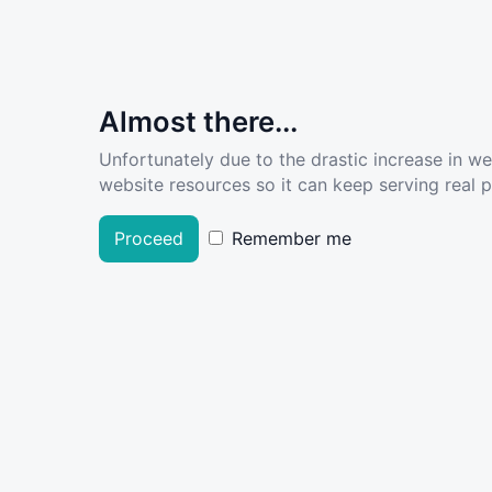
Almost there...
Unfortunately due to the drastic increase in w
website resources so it can keep serving real pe
Proceed
Remember me