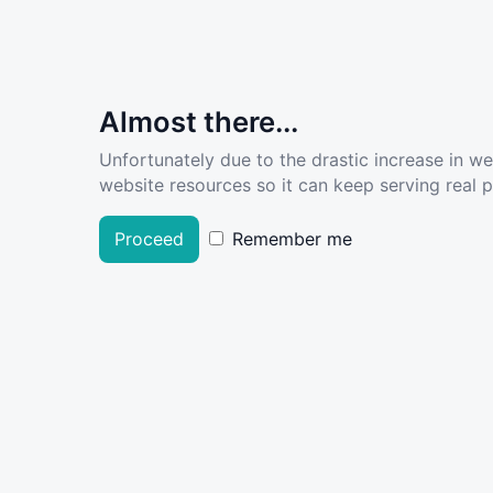
Almost there...
Unfortunately due to the drastic increase in w
website resources so it can keep serving real pe
Proceed
Remember me