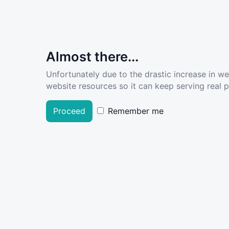
Almost there...
Unfortunately due to the drastic increase in w
website resources so it can keep serving real pe
Proceed
Remember me