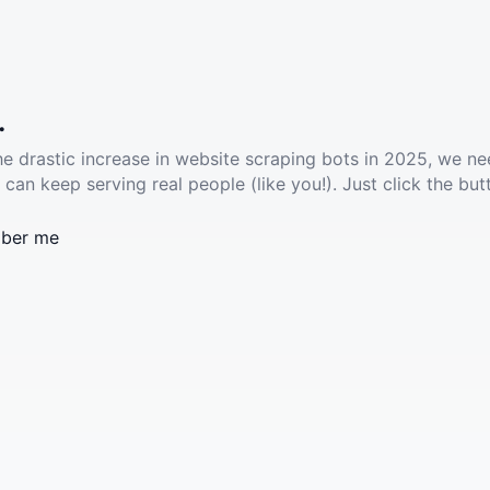
.
he drastic increase in website scraping bots in 2025, we ne
 can keep serving real people (like you!). Just click the but
ber me