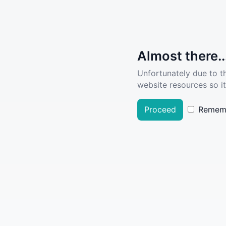
Almost there..
Unfortunately due to t
website resources so it
Proceed
Remem