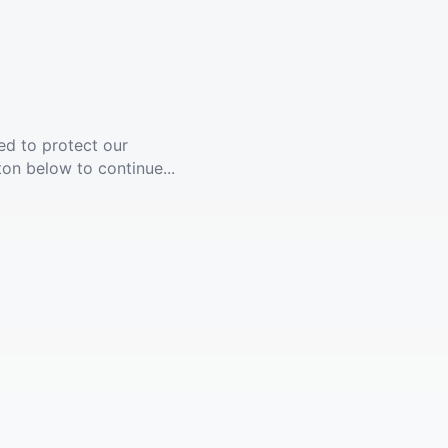
ed to protect our
ton below to continue...