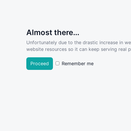
Almost there...
Unfortunately due to the drastic increase in w
website resources so it can keep serving real pe
Proceed
Remember me