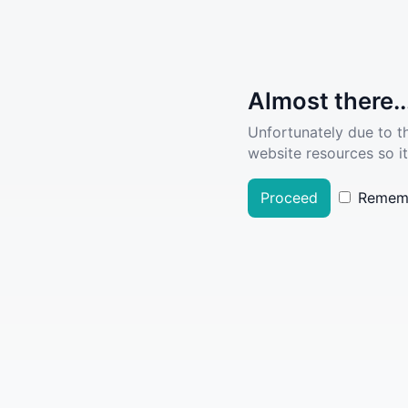
Almost there..
Unfortunately due to t
website resources so it
Proceed
Remem