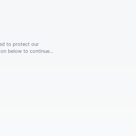
ed to protect our
ton below to continue...