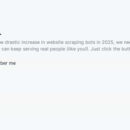
.
he drastic increase in website scraping bots in 2025, we ne
 can keep serving real people (like you!). Just click the but
ber me