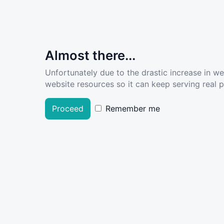
Almost there...
Unfortunately due to the drastic increase in w
website resources so it can keep serving real pe
Proceed
Remember me