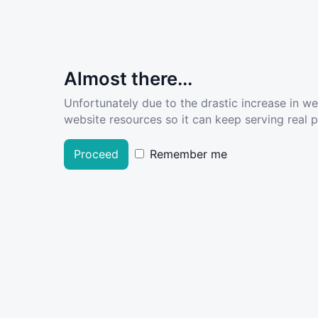
Almost there...
Unfortunately due to the drastic increase in w
website resources so it can keep serving real pe
Proceed
Remember me