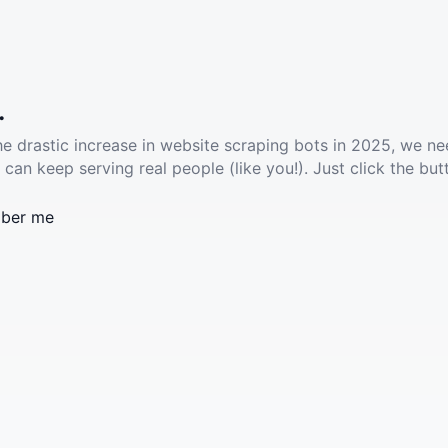
.
he drastic increase in website scraping bots in 2025, we ne
 can keep serving real people (like you!). Just click the but
ber me