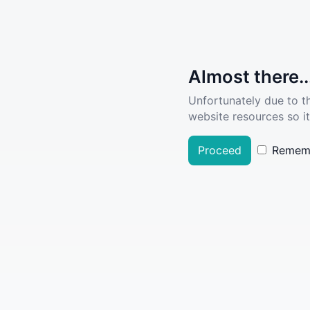
Almost there..
Unfortunately due to t
website resources so it
Proceed
Remem