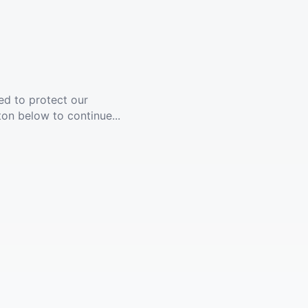
ed to protect our
ton below to continue...