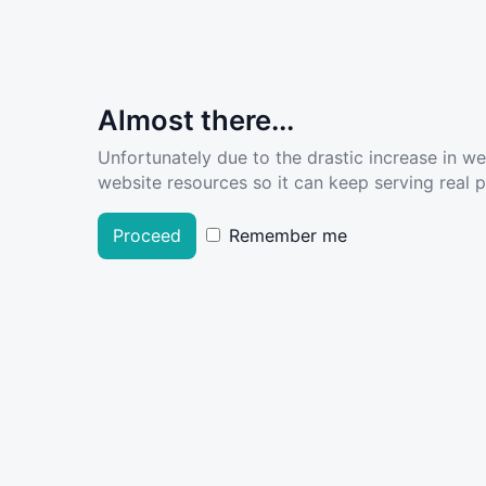
Almost there...
Unfortunately due to the drastic increase in w
website resources so it can keep serving real pe
Proceed
Remember me