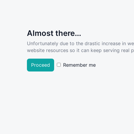
Almost there...
Unfortunately due to the drastic increase in w
website resources so it can keep serving real pe
Proceed
Remember me