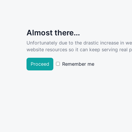
Almost there...
Unfortunately due to the drastic increase in w
website resources so it can keep serving real pe
Proceed
Remember me