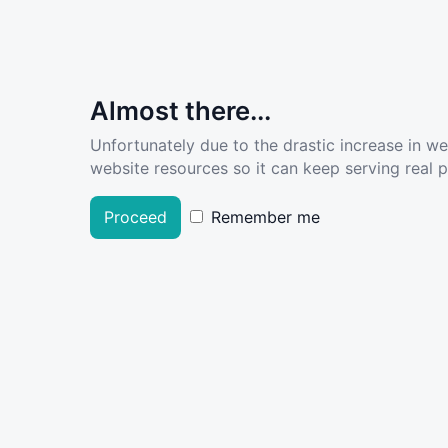
Almost there...
Unfortunately due to the drastic increase in w
website resources so it can keep serving real pe
Proceed
Remember me