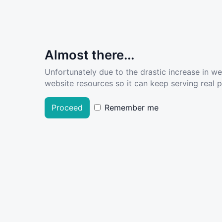
Almost there...
Unfortunately due to the drastic increase in w
website resources so it can keep serving real pe
Proceed
Remember me