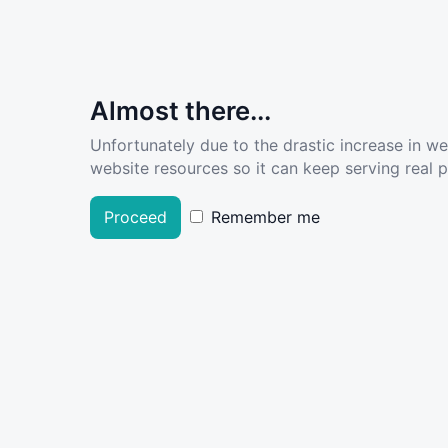
Almost there...
Unfortunately due to the drastic increase in w
website resources so it can keep serving real pe
Proceed
Remember me