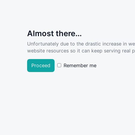
Almost there...
Unfortunately due to the drastic increase in w
website resources so it can keep serving real pe
Proceed
Remember me