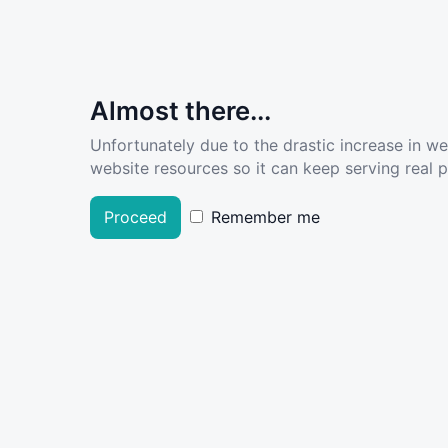
Almost there...
Unfortunately due to the drastic increase in w
website resources so it can keep serving real pe
Proceed
Remember me