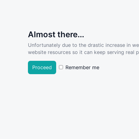
Almost there...
Unfortunately due to the drastic increase in w
website resources so it can keep serving real pe
Proceed
Remember me