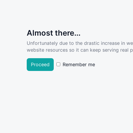
Almost there...
Unfortunately due to the drastic increase in w
website resources so it can keep serving real pe
Proceed
Remember me