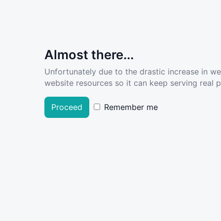
Almost there...
Unfortunately due to the drastic increase in w
website resources so it can keep serving real pe
Proceed
Remember me