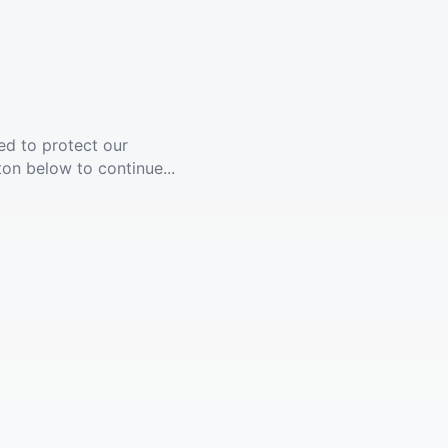
ed to protect our
ton below to continue...