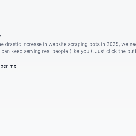
.
he drastic increase in website scraping bots in 2025, we ne
 can keep serving real people (like you!). Just click the but
ber me