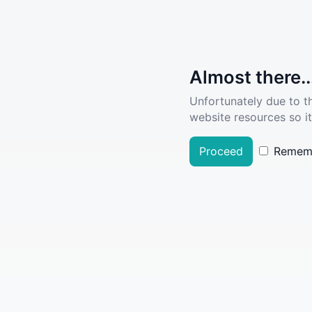
Almost there..
Unfortunately due to t
website resources so it
Proceed
Remem