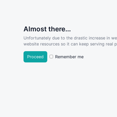
Almost there...
Unfortunately due to the drastic increase in w
website resources so it can keep serving real pe
Proceed
Remember me