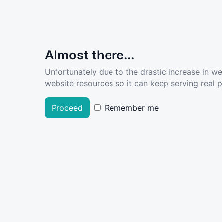
Almost there...
Unfortunately due to the drastic increase in w
website resources so it can keep serving real pe
Proceed
Remember me